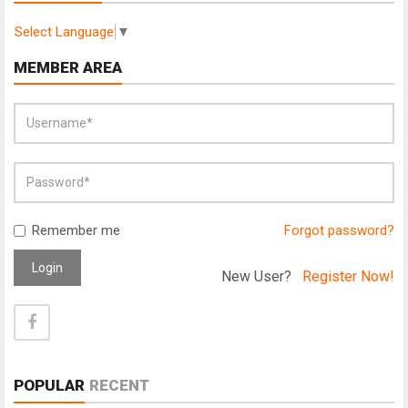
Select Language
▼
MEMBER AREA
Remember me
Forgot password?
Login
New User?
Register Now!
POPULAR
RECENT