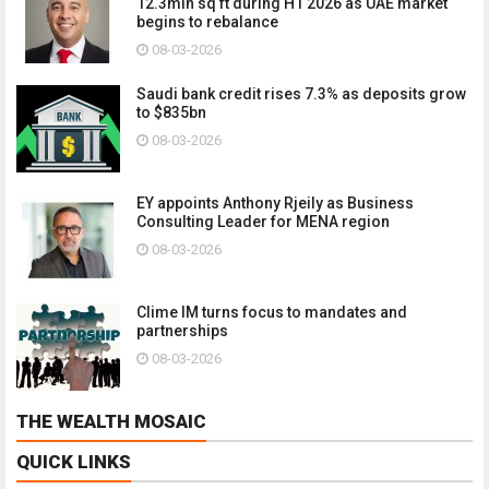
12.3mln sq ft during H1 2026 as UAE market
begins to rebalance
08-03-2026
Saudi bank credit rises 7.3% as deposits grow
to $835bn
08-03-2026
EY appoints Anthony Rjeily as Business
Consulting Leader for MENA region
08-03-2026
Clime IM turns focus to mandates and
partnerships
08-03-2026
THE WEALTH MOSAIC
QUICK LINKS