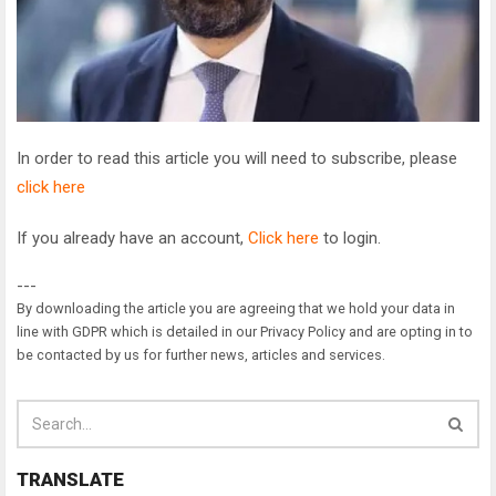
In order to read this article you will need to subscribe, please
click here
If you already have an account,
Click here
to login.
---
By downloading the article you are agreeing that we hold your data in
line with GDPR which is detailed in our Privacy Policy and are opting in to
be contacted by us for further news, articles and services.
TRANSLATE