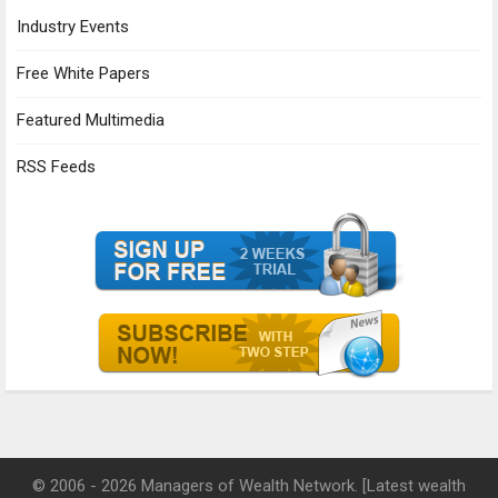
Industry Events
Free White Papers
Featured Multimedia
RSS Feeds
© 2006 - 2026 Managers of Wealth Network. [Latest wealth