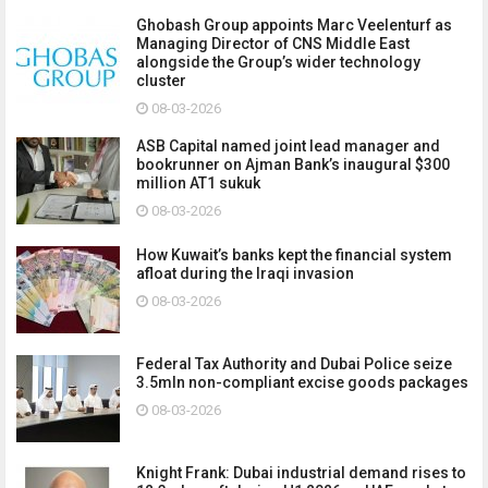
Ghobash Group appoints Marc Veelenturf as
Managing Director of CNS Middle East
alongside the Group’s wider technology
cluster
08-03-2026
ASB Capital named joint lead manager and
bookrunner on Ajman Bank’s inaugural $300
million AT1 sukuk
08-03-2026
How Kuwait’s banks kept the financial system
afloat during the Iraqi invasion
08-03-2026
Federal Tax Authority and Dubai Police seize
3.5mln non-compliant excise goods packages
08-03-2026
Knight Frank: Dubai industrial demand rises to