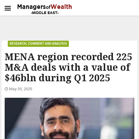
RESEARCH, COMMENT AND ANALYSIS
MENA region recorded 225
M&A deals with a value of
$46bln during Q1 2025
May 30, 2025