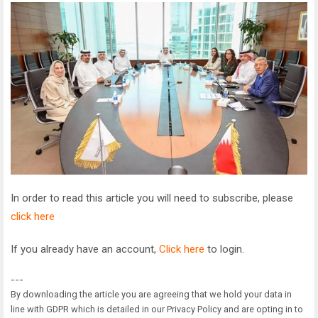
In order to read this article you will need to subscribe, please
click here
If you already have an account,
Click here
to login.
---
By downloading the article you are agreeing that we hold your data in
line with GDPR which is detailed in our Privacy Policy and are opting in to