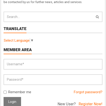
be contacted by us for further news, articles and services.
TRANSLATE
Select Language
▼
MEMBER AREA
Remember me
Forgot password?
Login
New User?
Register Now!