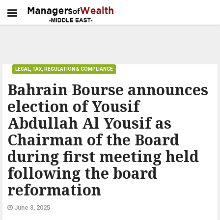
LEGAL, TAX, REGULATION & COMPLIANCE
Bahrain Bourse announces
election of Yousif
Abdullah Al Yousif as
Chairman of the Board
during first meeting held
following the board
reformation
June 3, 2025