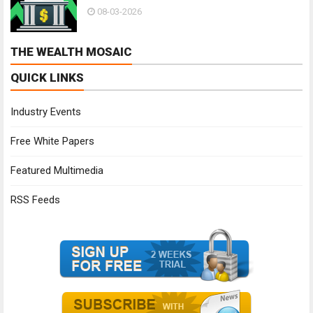
08-03-2026
THE WEALTH MOSAIC
QUICK LINKS
Industry Events
Free White Papers
Featured Multimedia
RSS Feeds