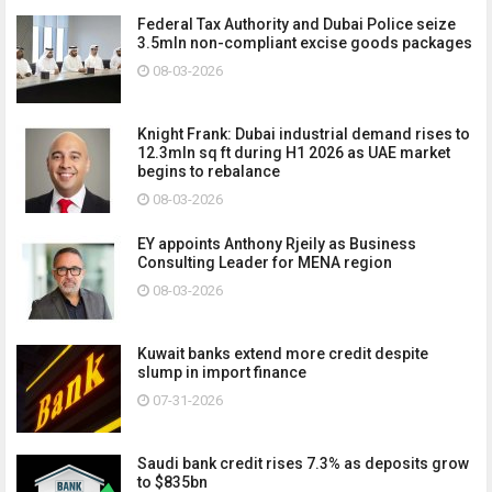
Federal Tax Authority and Dubai Police seize
3.5mln non-compliant excise goods packages
08-03-2026
Knight Frank: Dubai industrial demand rises to
12.3mln sq ft during H1 2026 as UAE market
begins to rebalance
08-03-2026
EY appoints Anthony Rjeily as Business
Consulting Leader for MENA region
08-03-2026
Kuwait banks extend more credit despite
slump in import finance
07-31-2026
Saudi bank credit rises 7.3% as deposits grow
to $835bn