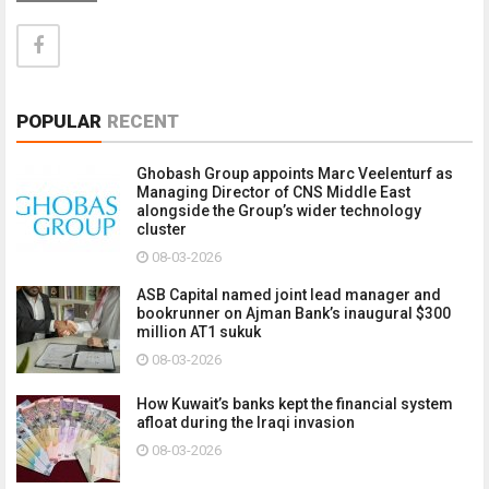
POPULAR
RECENT
Ghobash Group appoints Marc Veelenturf as
Managing Director of CNS Middle East
alongside the Group’s wider technology
cluster
08-03-2026
ASB Capital named joint lead manager and
bookrunner on Ajman Bank’s inaugural $300
million AT1 sukuk
08-03-2026
How Kuwait’s banks kept the financial system
afloat during the Iraqi invasion
08-03-2026