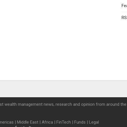
Fe
RS
st wealth management news, research and opinion from around the
mericas
|
Middle East
|
Africa
|
FinTech
|
Funds
|
Legal