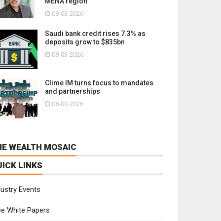
MENA region
08-03-2026
Saudi bank credit rises 7.3% as
deposits grow to $835bn
08-03-2026
Clime IM turns focus to mandates
and partnerships
08-03-2026
HE WEALTH MOSAIC
UICK LINKS
dustry Events
ee White Papers