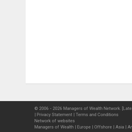
© 2006 - 2026 Managers of Wealth Network. [Late
|
Privacy Statement
|
Terms and Conditions
Network of websites
Managers of Wealth
|
Europe
|
Offshore
|
Asia
|
A