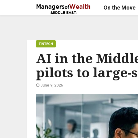
On the Move
FINTECH
AI in the Middl
pilots to large
June 9, 2026