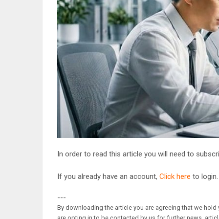
In order to read this article you will need to subsc
If you already have an account,
Click here
to login.
---
By downloading the article you are agreeing that we hold y
are opting in to be contacted by us for further news, artic