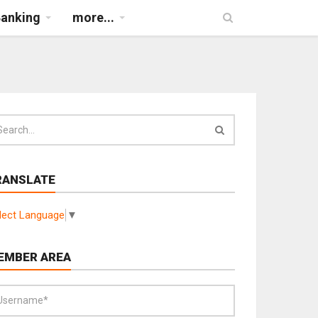
Banking
more...
RANSLATE
lect Language
▼
EMBER AREA