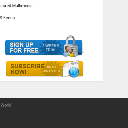
atured Multimedia
S Feeds
 World]