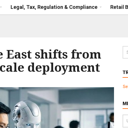
Legal, Tax, Regulation & Compliance
Retail 
e East shifts from
-scale deployment
T
Se
M