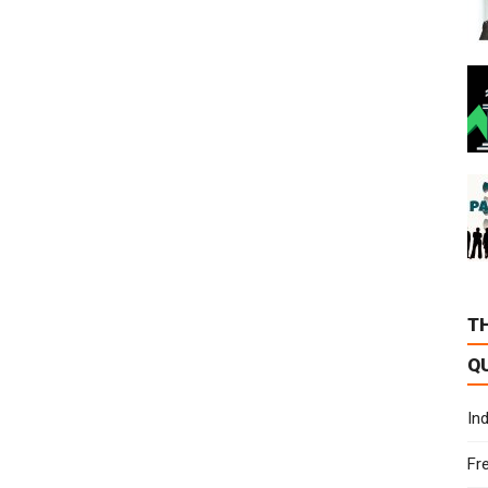
T
Q
In
Fr