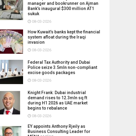
manager and bookrunner on Ajman
Bank’s inaugural $300 million AT1
sukuk
08-03-2026
How Kuwait’s banks kept the financial
system afloat during the Iraqi
invasion
08-03-2026
Federal Tax Authority and Dubai
Police seize 3.5mln non-compliant
excise goods packages
08-03-2026
Knight Frank: Dubai industrial
demand rises to 12.3mln sq ft
during H1 2026 as UAE market
begins to rebalance
08-03-2026
EY appoints Anthony Rjeily as
Business Consulting Leader for