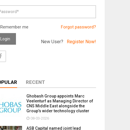
Remember me
Forgot password?
Login
New User?
Register Now!
OPULAR
RECENT
Ghobash Group appoints Marc
Veelenturf as Managing Director of
CNS Middle East alongside the
Group’s wider technology cluster
08-03-2026
ASB Capital named joint lead