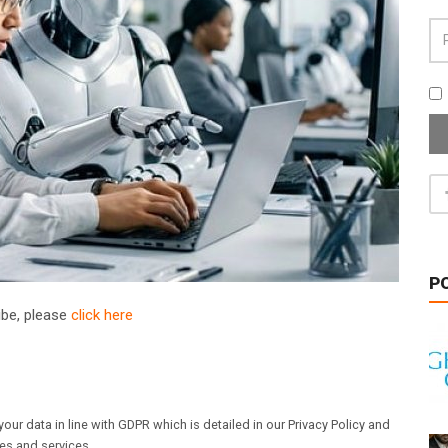
P
ribe, please
click here
our data in line with GDPR which is detailed in our Privacy Policy and
les and services.