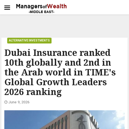
ALTERNATIVE INVESTMENTS
Dubai Insurance ranked
10th globally and 2nd in
the Arab world in TIME's
Global Growth Leaders
2026 ranking
June 9, 2026