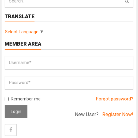
TRANSLATE
Select Language
▼
MEMBER AREA
Remember me
Forgot password?
Login
New User?
Register Now!