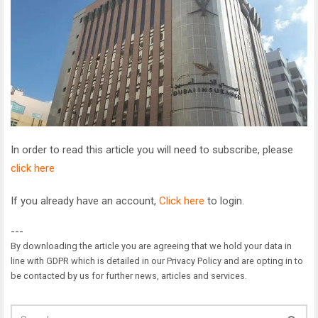
In order to read this article you will need to subscribe, please
click here
If you already have an account,
Click here
to login.
---
By downloading the article you are agreeing that we hold your data in
line with GDPR which is detailed in our Privacy Policy and are opting in to
be contacted by us for further news, articles and services.