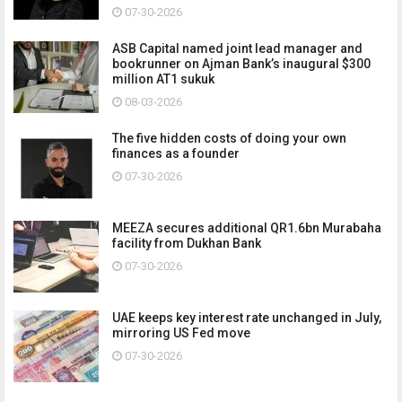
07-30-2026
ASB Capital named joint lead manager and
bookrunner on Ajman Bank’s inaugural $300
million AT1 sukuk
08-03-2026
The five hidden costs of doing your own
finances as a founder
07-30-2026
MEEZA secures additional QR1.6bn Murabaha
facility from Dukhan Bank
07-30-2026
UAE keeps key interest rate unchanged in July,
mirroring US Fed move
07-30-2026