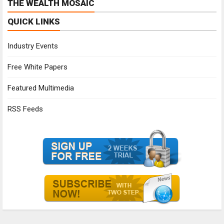
THE WEALTH MOSAIC
QUICK LINKS
Industry Events
Free White Papers
Featured Multimedia
RSS Feeds