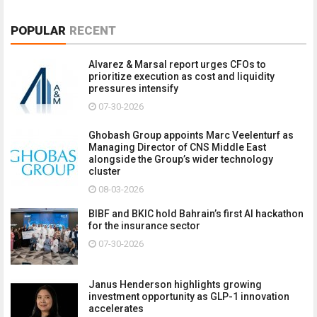
POPULAR
RECENT
Alvarez & Marsal report urges CFOs to
prioritize execution as cost and liquidity
pressures intensify
07-30-2026
Ghobash Group appoints Marc Veelenturf as
Managing Director of CNS Middle East
alongside the Group’s wider technology
cluster
08-03-2026
BIBF and BKIC hold Bahrain’s first AI hackathon
for the insurance sector
07-30-2026
Janus Henderson highlights growing
investment opportunity as GLP-1 innovation
accelerates