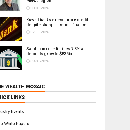
MENA region
08-03-2026
Kuwait banks extend more credit
despite slump in import finance
07-31-2026
Saudi bank credit rises 7.3% as
deposits grow to $835bn
08-03-2026
HE WEALTH MOSAIC
UICK LINKS
dustry Events
ee White Papers