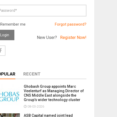
Remember me
Forgot password?
Login
New User?
Register Now!
OPULAR
RECENT
Ghobash Group appoints Marc
Veelenturf as Managing Director of
CNS Middle East alongside the
Group’s wider technology cluster
08-03-2026
ASB Capital named joint lead