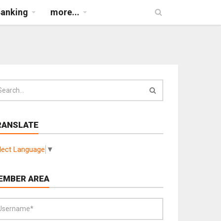
Banking
more...
RANSLATE
lect Language
▼
EMBER AREA