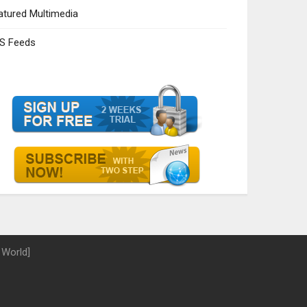
atured Multimedia
S Feeds
 World]