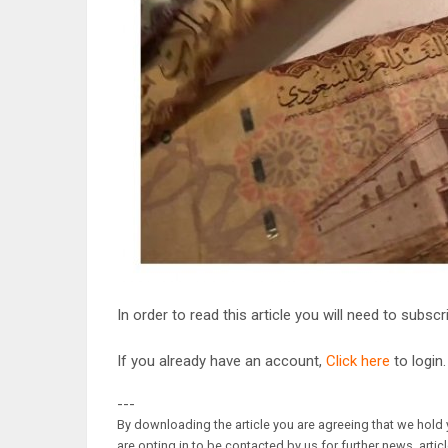
In order to read this article you will need to subsc
If you already have an account,
Click here
to login.
---
By downloading the article you are agreeing that we hold y
are opting in to be contacted by us for further news, artic