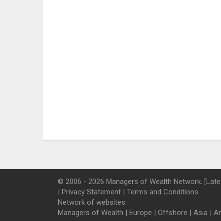
© 2006 - 2026 Managers of Wealth Network. [Late
|
Privacy Statement
|
Terms and Conditions
Network of websites
Managers of Wealth
|
Europe
|
Offshore
|
Asia
|
A