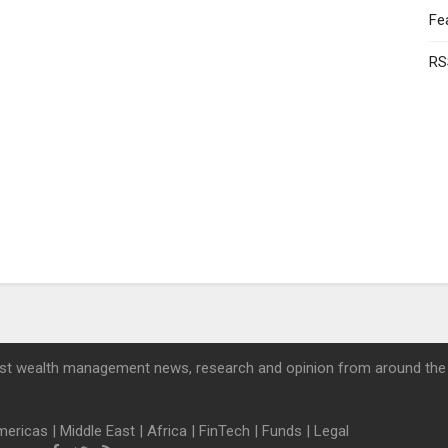
Fe
RS
st wealth management news, research and opinion from around the
mericas
|
Middle East
|
Africa
|
FinTech
|
Funds
|
Legal