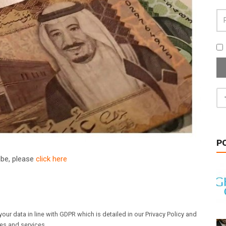
P
ribe, please
click here
our data in line with GDPR which is detailed in our Privacy Policy and
les and services.