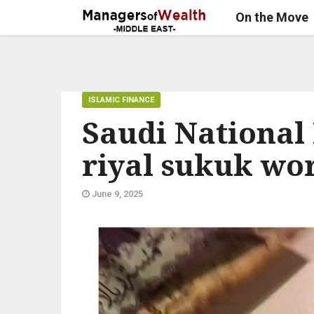
On the Move
ISLAMIC FINANCE
Saudi National 
riyal sukuk wo
June 9, 2025