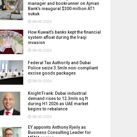
manager and bookrunner on Ajman
Bank’s inaugural $300 million AT1
sukuk
08-03-2026
How Kuwait’s banks kept the financial
system afloat during the Iraqi
invasion
08-03-2026
Federal Tax Authority and Dubai
Police seize 3.5mln non-compliant
excise goods packages
08-03-2026
Knight Frank: Dubai industrial
demand rises to 12.3mln sq ft
during H1 2026 as UAE market
begins to rebalance
08-03-2026
EY appoints Anthony Rjeily as
Business Consulting Leader for