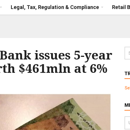
Legal, Tax, Regulation & Compliance
Retail 
Bank issues 5-year
rth $461mln at 6%
T
Se
M