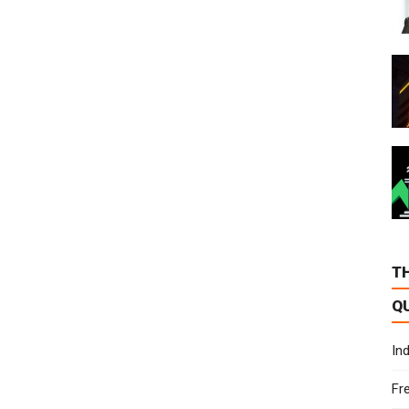
T
Q
In
Fr