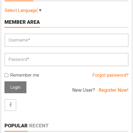
Select Language
▼
MEMBER AREA
Remember me
Forgot password?
Login
New User?
Register Now!
POPULAR
RECENT