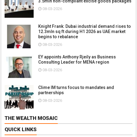
3.5mln non-compliant excise goods packages
08-03-2026
Knight Frank: Dubai industrial demand rises to
12.3mln sq ft during H1 2026 as UAE market
begins to rebalance
08-03-2026
EY appoints Anthony Rjeily as Business
Consulting Leader for MENA region
08-03-2026
Clime IM turns focus to mandates and
partnerships
08-03-2026
THE WEALTH MOSAIC
QUICK LINKS