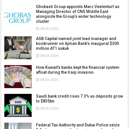
Ghobash Group appoints Marc Veelenturf as
Managing Director of CNS Middle East
alongside the Group’s wider technology
cluster
08-03-2026
ASB Capital named joint lead manager and
bookrunner on Ajman Bank’s inaugural $300
million AT1 sukuk
08-03-2026
How Kuwait’s banks kept the financial system
afloat during the Iraqi invasion
08-03-2026
Saudi bank credit rises 7.3% as deposits grow
to $835bn
08-03-2026
Federal Tax Authority and Dubai Police seize