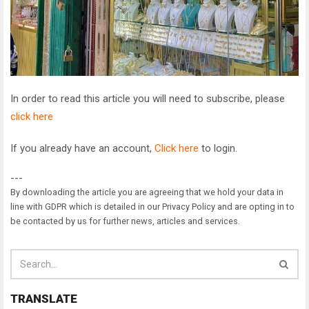
In order to read this article you will need to subscribe, please
click here
If you already have an account,
Click here
to login.
---
By downloading the article you are agreeing that we hold your data in
line with GDPR which is detailed in our Privacy Policy and are opting in to
be contacted by us for further news, articles and services.
TRANSLATE