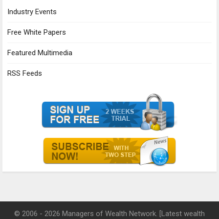
Industry Events
Free White Papers
Featured Multimedia
RSS Feeds
© 2006 - 2026 Managers of Wealth Network. [Latest wealth