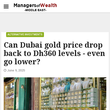
ALTERNATIVE INVESTMENTS
Can Dubai gold price drop
back to Dh360 levels - even
go lower?
June 9, 2025