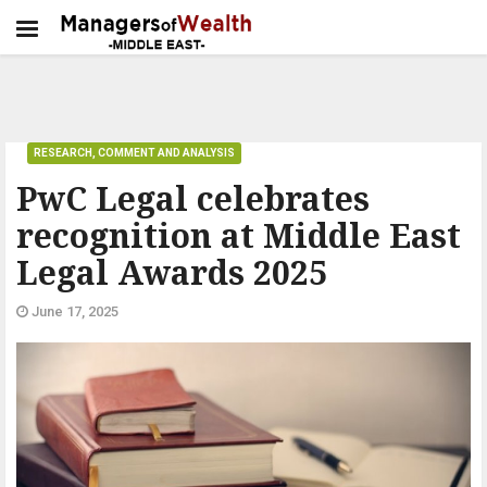
RESEARCH, COMMENT AND ANALYSIS
PwC Legal celebrates
recognition at Middle East
Legal Awards 2025
June 17, 2025