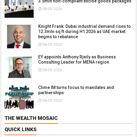
3.5mln non-compliant excise goods packages
08-03-2026
Knight Frank: Dubai industrial demand rises to
12.3mln sq ft during H1 2026 as UAE market
begins to rebalance
08-03-2026
EY appoints Anthony Rjeily as Business
Consulting Leader for MENA region
08-03-2026
Clime IM turns focus to mandates and
partnerships
08-03-2026
THE WEALTH MOSAIC
QUICK LINKS