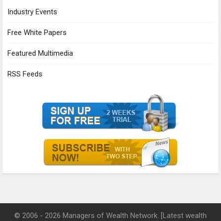
Industry Events
Free White Papers
Featured Multimedia
RSS Feeds
© 2006 - 2026 Managers of Wealth Network. [Latest wealth