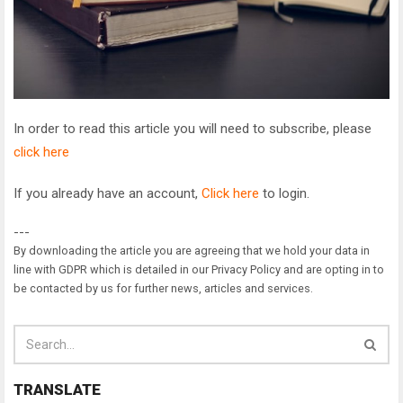
In order to read this article you will need to subscribe, please
click here
If you already have an account,
Click here
to login.
---
By downloading the article you are agreeing that we hold your data in
line with GDPR which is detailed in our Privacy Policy and are opting in to
be contacted by us for further news, articles and services.
TRANSLATE