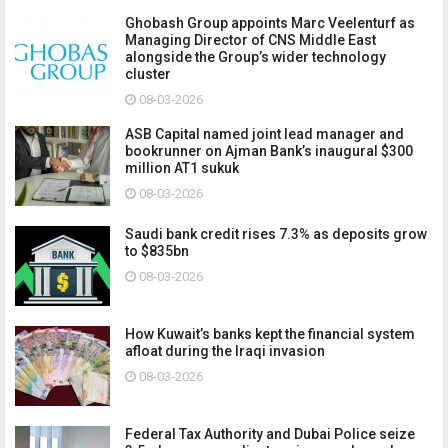
Ghobash Group appoints Marc Veelenturf as
Managing Director of CNS Middle East
alongside the Group’s wider technology
cluster
08-03-2026
ASB Capital named joint lead manager and
bookrunner on Ajman Bank’s inaugural $300
million AT1 sukuk
08-03-2026
Saudi bank credit rises 7.3% as deposits grow
to $835bn
08-03-2026
How Kuwait’s banks kept the financial system
afloat during the Iraqi invasion
08-03-2026
Federal Tax Authority and Dubai Police seize