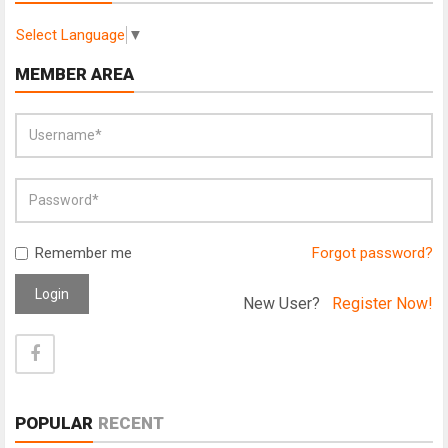
Select Language
▼
MEMBER AREA
Remember me
Forgot password?
Login
New User?
Register Now!
POPULAR
RECENT