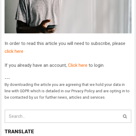
In order to read this article you will need to subscribe, please
click here
If you already have an account,
Click here
to login.
---
By downloading the article you are agreeing that we hold your data in
line with GDPR which is detailed in our Privacy Policy and are opting in to
be contacted by us for further news, articles and services.
TRANSLATE