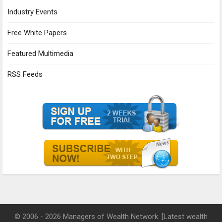
Industry Events
Free White Papers
Featured Multimedia
RSS Feeds
© 2006 - 2026 Managers of Wealth Network. [Latest wealth