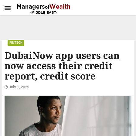
FINTECH
DubaiNow app users can
now access their credit
report, credit score
July 1, 2025