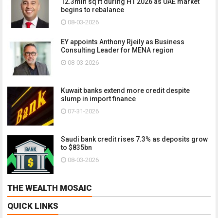
12.3mln sq ft during H1 2026 as UAE market
begins to rebalance
08-03-2026
EY appoints Anthony Rjeily as Business
Consulting Leader for MENA region
08-03-2026
Kuwait banks extend more credit despite
slump in import finance
07-31-2026
Saudi bank credit rises 7.3% as deposits grow
to $835bn
08-03-2026
THE WEALTH MOSAIC
QUICK LINKS