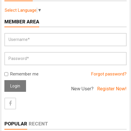
Select Language
▼
MEMBER AREA
Remember me
Forgot password?
Login
New User?
Register Now!
POPULAR
RECENT