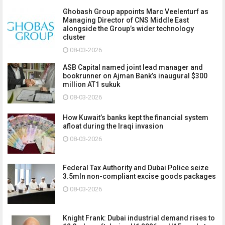
Ghobash Group appoints Marc Veelenturf as
Managing Director of CNS Middle East
alongside the Group’s wider technology
cluster
08-03-2026
ASB Capital named joint lead manager and
bookrunner on Ajman Bank’s inaugural $300
million AT1 sukuk
08-03-2026
How Kuwait’s banks kept the financial system
afloat during the Iraqi invasion
08-03-2026
Federal Tax Authority and Dubai Police seize
3.5mln non-compliant excise goods packages
08-03-2026
Knight Frank: Dubai industrial demand rises to