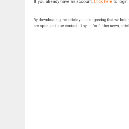
If you already have an account,
Click here
to login.
---
By downloading the article you are agreeing that we hold y
are opting in to be contacted by us for further news, artic