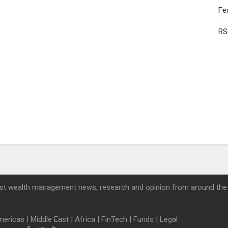
Fe
RS
st wealth management news, research and opinion from around the
mericas
|
Middle East
|
Africa
|
FinTech
|
Funds
|
Legal