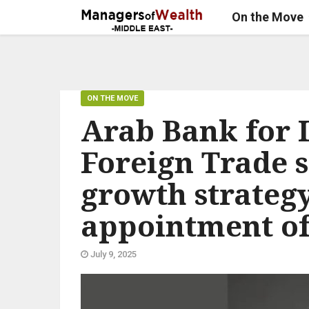
On the Move
ON THE MOVE
Arab Bank for 
Foreign Trade s
growth strateg
appointment o
July 9, 2025