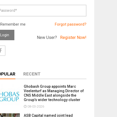
Remember me
Forgot password?
Login
New User?
Register Now!
OPULAR
RECENT
Ghobash Group appoints Marc
Veelenturf as Managing Director of
CNS Middle East alongside the
Group’s wider technology cluster
08-03-2026
ASB Capital named joint lead