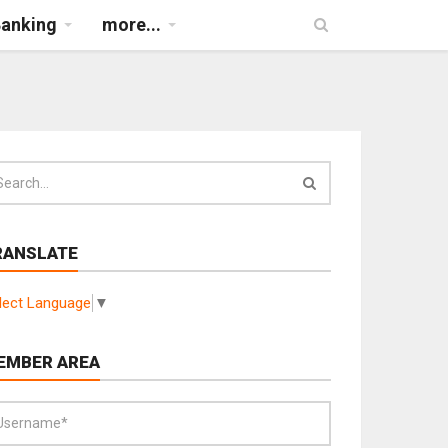
Banking
more...
RANSLATE
lect Language
▼
EMBER AREA