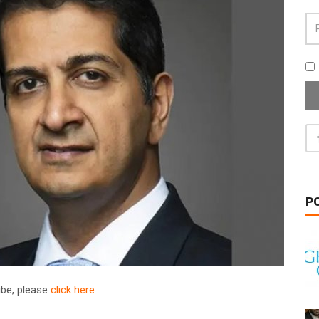
P
ribe, please
click here