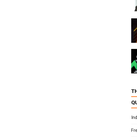
T
Q
In
Fr