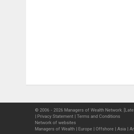
© 2006 - 2026 Managers of Wealth Network. [Late
|
Privacy Statement
|
Terms and Conditions
Network of websites
Managers of Wealth
|
Europe
|
Offshore
|
Asia
|
A