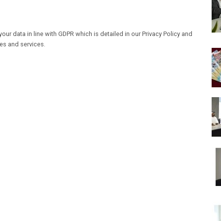
our data in line with GDPR which is detailed in our Privacy Policy and
les and services.