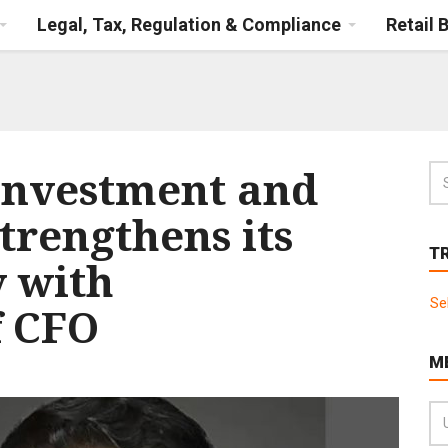
Legal, Tax, Regulation & Compliance
Retail 
Investment and
trengthens its
T
y with
Se
f CFO
M