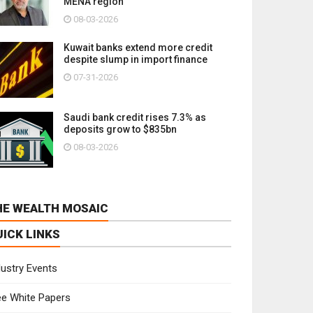
MENA region
08-03-2026
Kuwait banks extend more credit
despite slump in import finance
07-31-2026
Saudi bank credit rises 7.3% as
deposits grow to $835bn
08-03-2026
HE WEALTH MOSAIC
UICK LINKS
dustry Events
ee White Papers