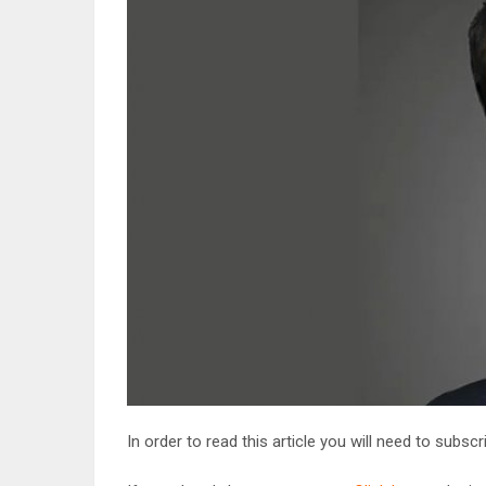
In order to read this article you will need to subsc