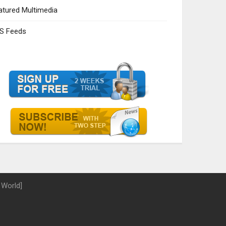
atured Multimedia
S Feeds
 World]