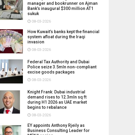
manager and bookrunner on Ajman
Bank’s inaugural $300 million AT1
sukuk
08-03-2026
How Kuwait’s banks kept the financial
system afloat during the Iraqi
invasion
08-03-2026
Federal Tax Authority and Dubai
Police seize 3.5mln non-compliant
excise goods packages
08-03-2026
Knight Frank: Dubai industrial
demand rises to 12.3mln sq ft
during H1 2026 as UAE market
begins to rebalance
08-03-2026
EY appoints Anthony Rjeily as
Business Consulting Leader for