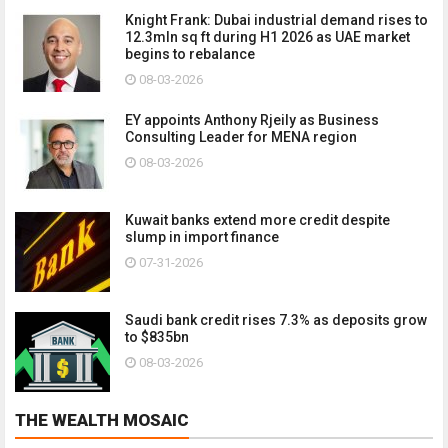
Knight Frank: Dubai industrial demand rises to
12.3mln sq ft during H1 2026 as UAE market
begins to rebalance
08-03-2026
EY appoints Anthony Rjeily as Business
Consulting Leader for MENA region
08-03-2026
Kuwait banks extend more credit despite
slump in import finance
07-31-2026
Saudi bank credit rises 7.3% as deposits grow
to $835bn
08-03-2026
THE WEALTH MOSAIC