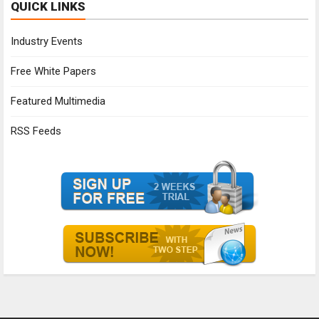
QUICK LINKS
Industry Events
Free White Papers
Featured Multimedia
RSS Feeds