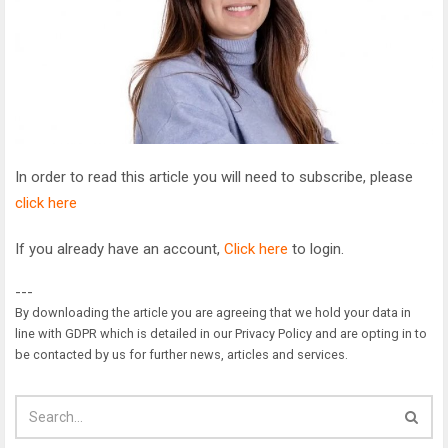
In order to read this article you will need to subscribe, please
click here
If you already have an account,
Click here
to login.
---
By downloading the article you are agreeing that we hold your data in
line with GDPR which is detailed in our Privacy Policy and are opting in to
be contacted by us for further news, articles and services.