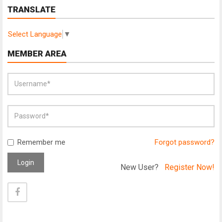
TRANSLATE
Select Language
▼
MEMBER AREA
Remember me
Forgot password?
Login
New User?
Register Now!