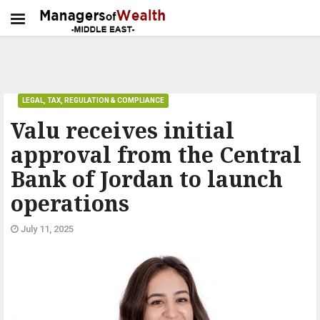
LEGAL, TAX, REGULATION & COMPLIANCE
Valu receives initial
approval from the Central
Bank of Jordan to launch
operations
July 11, 2025