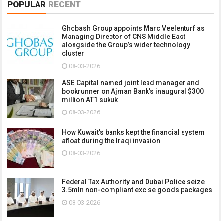
POPULAR
RECENT
Ghobash Group appoints Marc Veelenturf as
Managing Director of CNS Middle East
alongside the Group’s wider technology
cluster
08-03-2026
ASB Capital named joint lead manager and
bookrunner on Ajman Bank’s inaugural $300
million AT1 sukuk
08-03-2026
How Kuwait’s banks kept the financial system
afloat during the Iraqi invasion
08-03-2026
Federal Tax Authority and Dubai Police seize
3.5mln non-compliant excise goods packages
08-03-2026