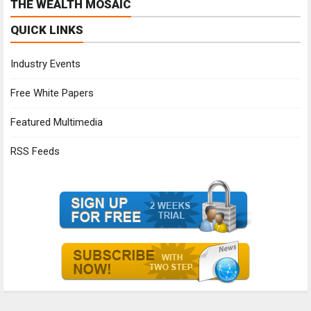
THE WEALTH MOSAIC
QUICK LINKS
Industry Events
Free White Papers
Featured Multimedia
RSS Feeds