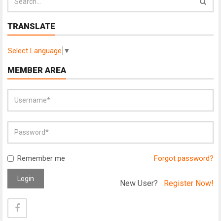
TRANSLATE
Select Language
▼
MEMBER AREA
Remember me
Forgot password?
Login
New User?
Register Now!