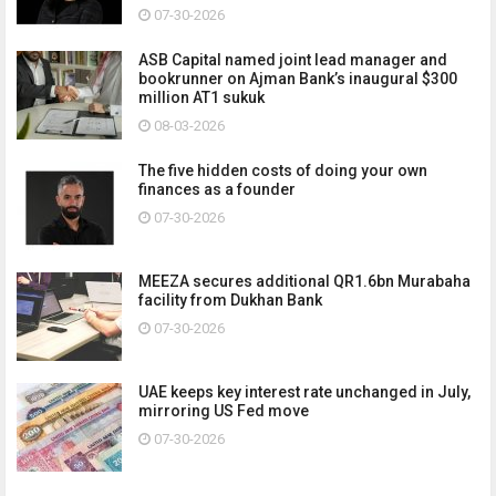
07-30-2026
ASB Capital named joint lead manager and
bookrunner on Ajman Bank’s inaugural $300
million AT1 sukuk
08-03-2026
The five hidden costs of doing your own
finances as a founder
07-30-2026
MEEZA secures additional QR1.6bn Murabaha
facility from Dukhan Bank
07-30-2026
UAE keeps key interest rate unchanged in July,
mirroring US Fed move
07-30-2026