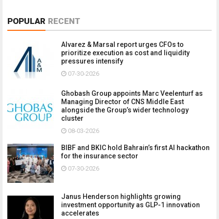
POPULAR
RECENT
Alvarez & Marsal report urges CFOs to
prioritize execution as cost and liquidity
pressures intensify
07-30-2026
Ghobash Group appoints Marc Veelenturf as
Managing Director of CNS Middle East
alongside the Group’s wider technology
cluster
08-03-2026
BIBF and BKIC hold Bahrain’s first AI hackathon
for the insurance sector
07-30-2026
Janus Henderson highlights growing
investment opportunity as GLP-1 innovation
accelerates