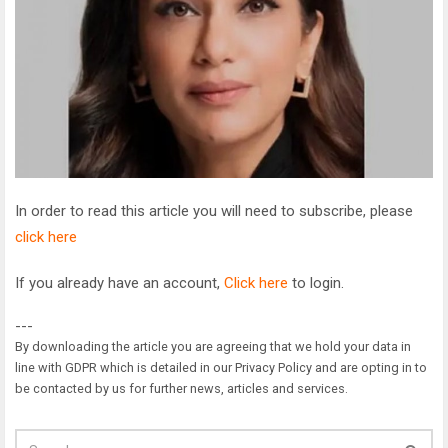
In order to read this article you will need to subscribe, please
click here
If you already have an account,
Click here
to login.
---
By downloading the article you are agreeing that we hold your data in
line with GDPR which is detailed in our Privacy Policy and are opting in to
be contacted by us for further news, articles and services.