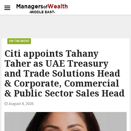
ON THE MOVE
Citi appoints Tahany
Taher as UAE Treasury
and Trade Solutions Head
& Corporate, Commercial
& Public Sector Sales Head
August 8, 2025