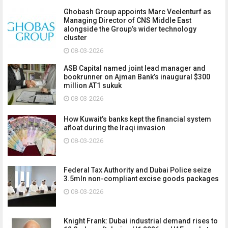
Ghobash Group appoints Marc Veelenturf as
Managing Director of CNS Middle East
alongside the Group’s wider technology
cluster
08-03-2026
ASB Capital named joint lead manager and
bookrunner on Ajman Bank’s inaugural $300
million AT1 sukuk
08-03-2026
How Kuwait’s banks kept the financial system
afloat during the Iraqi invasion
08-03-2026
Federal Tax Authority and Dubai Police seize
3.5mln non-compliant excise goods packages
08-03-2026
Knight Frank: Dubai industrial demand rises to