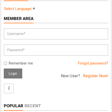
Select Language
▼
MEMBER AREA
Remember me
Forgot password?
Login
New User?
Register Now!
POPULAR
RECENT