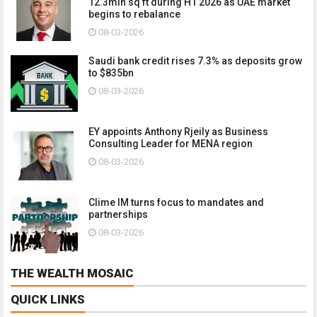
12.3mln sq ft during H1 2026 as UAE market
begins to rebalance
08-03-2026
Saudi bank credit rises 7.3% as deposits grow
to $835bn
08-03-2026
EY appoints Anthony Rjeily as Business
Consulting Leader for MENA region
08-03-2026
Clime IM turns focus to mandates and
partnerships
08-03-2026
THE WEALTH MOSAIC
QUICK LINKS