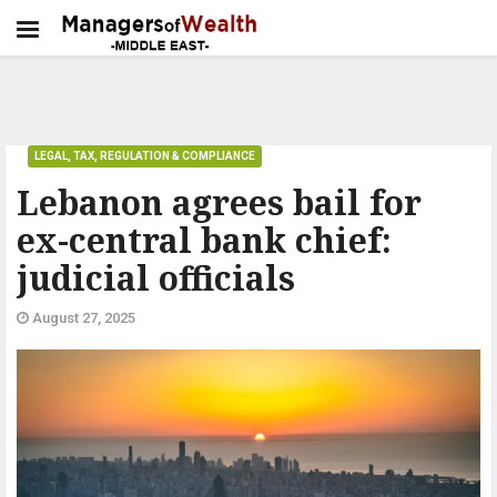
LEGAL, TAX, REGULATION & COMPLIANCE
Lebanon agrees bail for
ex-central bank chief:
judicial officials
August 27, 2025