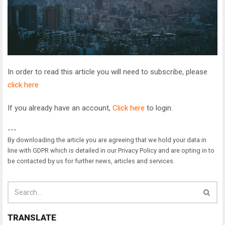
In order to read this article you will need to subscribe, please
click here
If you already have an account,
Click here
to login.
---
By downloading the article you are agreeing that we hold your data in
line with GDPR which is detailed in our Privacy Policy and are opting in to
be contacted by us for further news, articles and services.
TRANSLATE