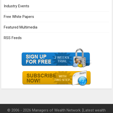
Industry Events
Free White Papers
Featured Multimedia
RSS Feeds
© 2006 - 2026 Managers of Wealth Network. [Latest wealth