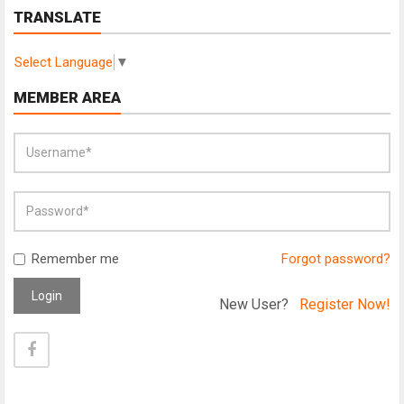
TRANSLATE
Select Language
▼
MEMBER AREA
Remember me
Forgot password?
Login
New User?
Register Now!