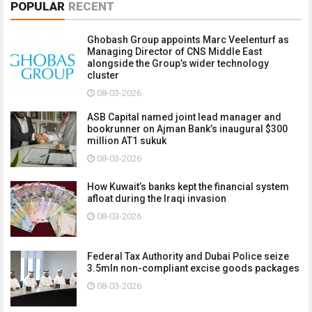
POPULAR
RECENT
Ghobash Group appoints Marc Veelenturf as
Managing Director of CNS Middle East
alongside the Group’s wider technology
cluster
08-03-2026
ASB Capital named joint lead manager and
bookrunner on Ajman Bank’s inaugural $300
million AT1 sukuk
08-03-2026
How Kuwait’s banks kept the financial system
afloat during the Iraqi invasion
08-03-2026
Federal Tax Authority and Dubai Police seize
3.5mln non-compliant excise goods packages
08-03-2026