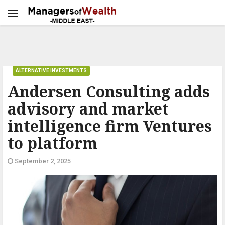
ALTERNATIVE INVESTMENTS
Andersen Consulting adds
advisory and market
intelligence firm Ventures
to platform
September 2, 2025