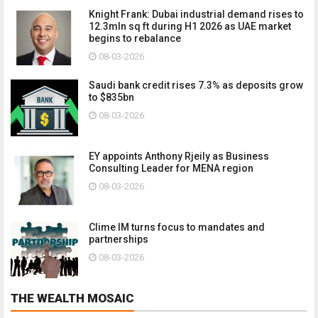
Knight Frank: Dubai industrial demand rises to
12.3mln sq ft during H1 2026 as UAE market
begins to rebalance
08-03-2026
Saudi bank credit rises 7.3% as deposits grow
to $835bn
08-03-2026
EY appoints Anthony Rjeily as Business
Consulting Leader for MENA region
08-03-2026
Clime IM turns focus to mandates and
partnerships
08-03-2026
THE WEALTH MOSAIC