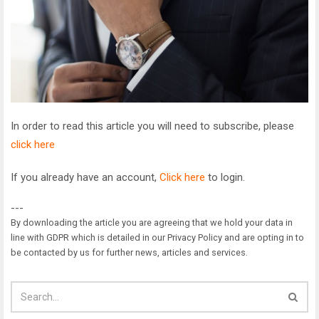
In order to read this article you will need to subscribe, please
click here
If you already have an account,
Click here
to login.
---
By downloading the article you are agreeing that we hold your data in
line with GDPR which is detailed in our Privacy Policy and are opting in to
be contacted by us for further news, articles and services.