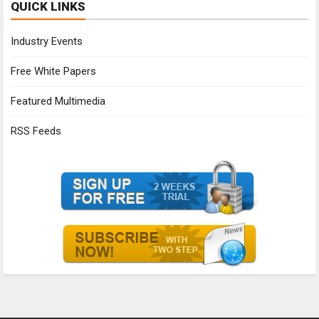
QUICK LINKS
Industry Events
Free White Papers
Featured Multimedia
RSS Feeds