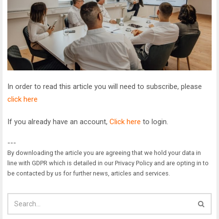
In order to read this article you will need to subscribe, please
click here
If you already have an account,
Click here
to login.
---
By downloading the article you are agreeing that we hold your data in
line with GDPR which is detailed in our Privacy Policy and are opting in to
be contacted by us for further news, articles and services.