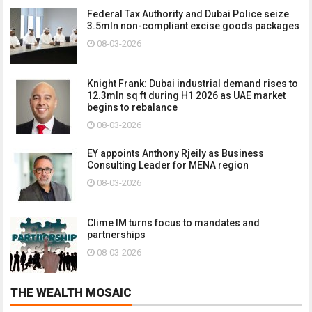
Federal Tax Authority and Dubai Police seize
3.5mln non-compliant excise goods packages
08-03-2026
Knight Frank: Dubai industrial demand rises to
12.3mln sq ft during H1 2026 as UAE market
begins to rebalance
08-03-2026
EY appoints Anthony Rjeily as Business
Consulting Leader for MENA region
08-03-2026
Clime IM turns focus to mandates and
partnerships
08-03-2026
THE WEALTH MOSAIC