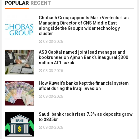
POPULAR
RECENT
Ghobash Group appoints Marc Veelenturf as
Managing Director of CNS Middle East
alongside the Group’s wider technology
cluster
08-03-2026
ASB Capital named joint lead manager and
bookrunner on Ajman Bank’s inaugural $300
million AT1 sukuk
08-03-2026
How Kuwait’s banks kept the financial system
afloat during the Iraqi invasion
08-03-2026
Saudi bank credit rises 7.3% as deposits grow
to $835bn
08-03-2026