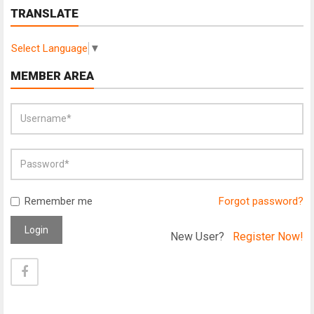
TRANSLATE
Select Language
▼
MEMBER AREA
Remember me
Forgot password?
Login
New User?
Register Now!