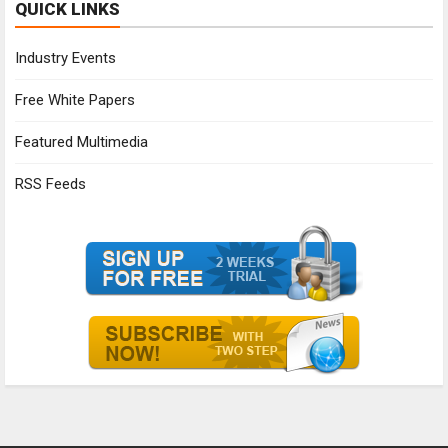
QUICK LINKS
Industry Events
Free White Papers
Featured Multimedia
RSS Feeds