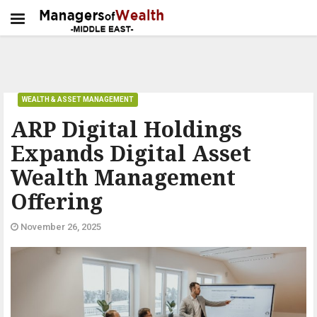
WEALTH & ASSET MANAGEMENT
ARP Digital Holdings
Expands Digital Asset
Wealth Management
Offering
November 26, 2025