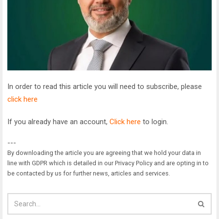
In order to read this article you will need to subscribe, please
click here
If you already have an account,
Click here
to login.
---
By downloading the article you are agreeing that we hold your data in
line with GDPR which is detailed in our Privacy Policy and are opting in to
be contacted by us for further news, articles and services.