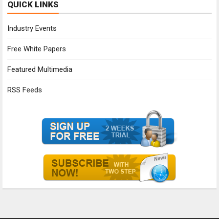
QUICK LINKS
Industry Events
Free White Papers
Featured Multimedia
RSS Feeds