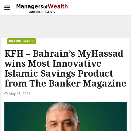
ISLAMIC FINANCE
KFH – Bahrain’s MyHassad
wins Most Innovative
Islamic Savings Product
from The Banker Magazine
May 15, 2026