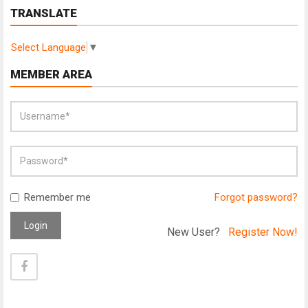
TRANSLATE
Select Language
▼
MEMBER AREA
Remember me
Forgot password?
Login
New User?
Register Now!