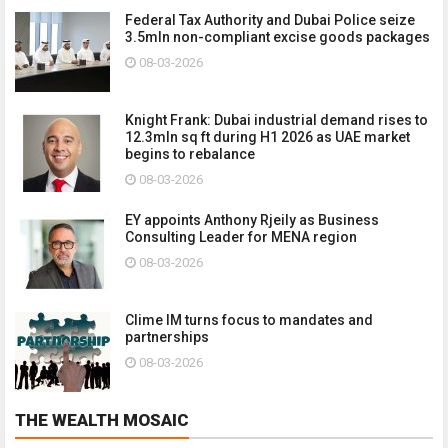
Federal Tax Authority and Dubai Police seize
3.5mln non-compliant excise goods packages
08-03-2026
Knight Frank: Dubai industrial demand rises to
12.3mln sq ft during H1 2026 as UAE market
begins to rebalance
08-03-2026
EY appoints Anthony Rjeily as Business
Consulting Leader for MENA region
08-03-2026
Clime IM turns focus to mandates and
partnerships
08-03-2026
THE WEALTH MOSAIC