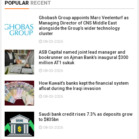
POPULAR
RECENT
Ghobash Group appoints Marc Veelenturf as
Managing Director of CNS Middle East
alongside the Group’s wider technology
cluster
08-03-2026
ASB Capital named joint lead manager and
bookrunner on Ajman Bank’s inaugural $300
million AT1 sukuk
08-03-2026
How Kuwait’s banks kept the financial system
afloat during the Iraqi invasion
08-03-2026
Saudi bank credit rises 7.3% as deposits grow
to $835bn
08-03-2026