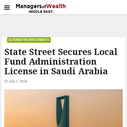
ALTERNATIVE INVESTMENTS
State Street Secures Local
Fund Administration
License in Saudi Arabia
July 1, 2026