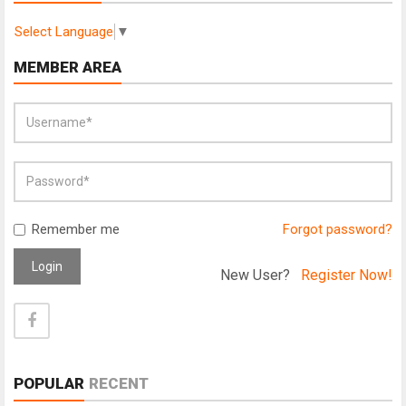
Select Language
▼
MEMBER AREA
Remember me
Forgot password?
Login
New User?
Register Now!
POPULAR
RECENT