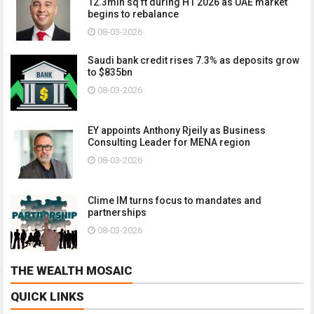
12.3mln sq ft during H1 2026 as UAE market
begins to rebalance
08-03-2026
Saudi bank credit rises 7.3% as deposits grow
to $835bn
08-03-2026
EY appoints Anthony Rjeily as Business
Consulting Leader for MENA region
08-03-2026
Clime IM turns focus to mandates and
partnerships
08-03-2026
THE WEALTH MOSAIC
QUICK LINKS