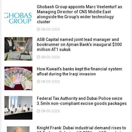
Ghobash Group appoints Marc Veelenturf as
Managing Director of CNS Middle East
alongside the Group’s wider technology
cluster
08-03-2026
ASB Capital named joint lead manager and
bookrunner on Ajman Bank’s inaugural $300
million AT1 sukuk
08-03-2026
How Kuwait’s banks kept the financial system
afloat during the Iraqi invasion
08-03-2026
Federal Tax Authority and Dubai Police seize
3.5mln non-compliant excise goods packages
08-03-2026
Knight Frank: Dubai industrial demand rises to