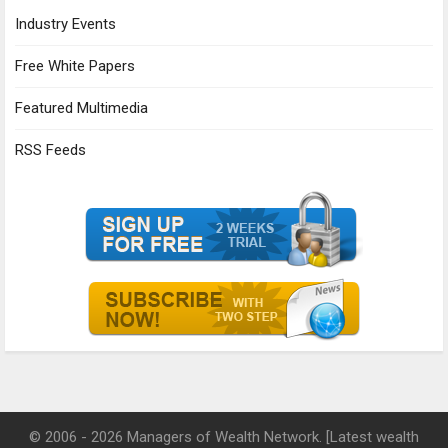
Industry Events
Free White Papers
Featured Multimedia
RSS Feeds
© 2006 - 2026 Managers of Wealth Network. [Latest wealth