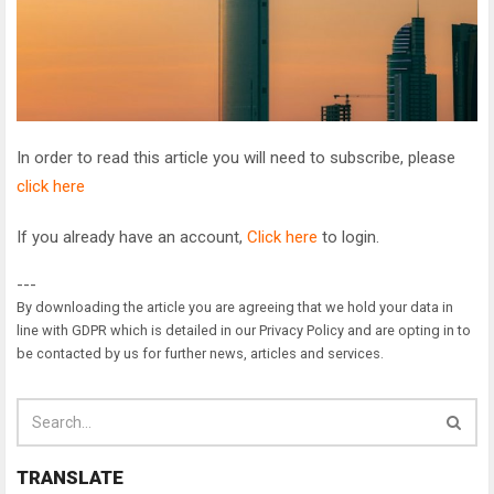
In order to read this article you will need to subscribe, please
click here
If you already have an account,
Click here
to login.
---
By downloading the article you are agreeing that we hold your data in
line with GDPR which is detailed in our Privacy Policy and are opting in to
be contacted by us for further news, articles and services.
TRANSLATE