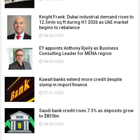
Knight Frank: Dubai industrial demand rises to
12.3mln sq ft during H1 2026 as UAE market
begins to rebalance
08-03-2026
EY appoints Anthony Rjeily as Business
Consulting Leader for MENA region
08-03-2026
Kuwait banks extend more credit despite
slump in import finance
07-31-2026
Saudi bank credit rises 7.3% as deposits grow
to $835bn
08-03-2026