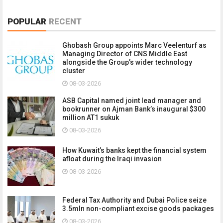
POPULAR
RECENT
Ghobash Group appoints Marc Veelenturf as
Managing Director of CNS Middle East
alongside the Group’s wider technology
cluster
08-03-2026
ASB Capital named joint lead manager and
bookrunner on Ajman Bank’s inaugural $300
million AT1 sukuk
08-03-2026
How Kuwait’s banks kept the financial system
afloat during the Iraqi invasion
08-03-2026
Federal Tax Authority and Dubai Police seize
3.5mln non-compliant excise goods packages
08-03-2026