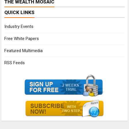
THE WEALTH MOSAIC
QUICK LINKS
Industry Events
Free White Papers
Featured Multimedia
RSS Feeds