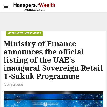
ALTERNATIVE INVESTMENTS
Ministry of Finance
announces the official
listing of the UAE's
inaugural Sovereign Retail
T-Sukuk Programme
July 3, 2026