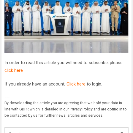
In order to read this article you will need to subscribe, please
click here
If you already have an account,
Click here
to login.
---
By downloading the article you are agreeing that we hold your data in
line with GDPR which is detailed in our Privacy Policy and are opting in to
be contacted by us for further news, articles and services.