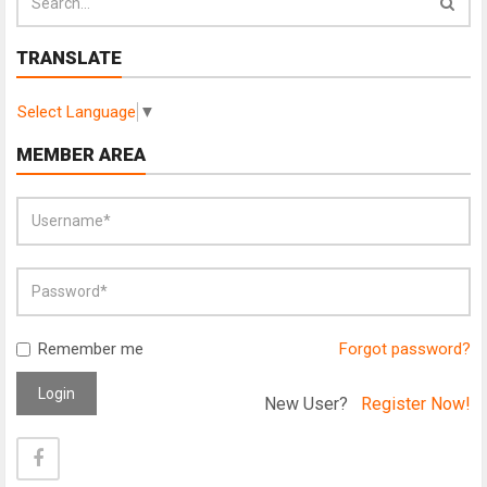
TRANSLATE
Select Language
▼
MEMBER AREA
Remember me
Forgot password?
Login
New User?
Register Now!