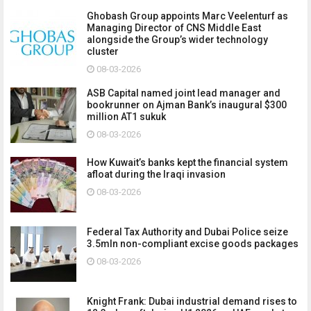
Ghobash Group appoints Marc Veelenturf as
Managing Director of CNS Middle East
alongside the Group’s wider technology
cluster
08-03-2026
ASB Capital named joint lead manager and
bookrunner on Ajman Bank’s inaugural $300
million AT1 sukuk
08-03-2026
How Kuwait’s banks kept the financial system
afloat during the Iraqi invasion
08-03-2026
Federal Tax Authority and Dubai Police seize
3.5mln non-compliant excise goods packages
08-03-2026
Knight Frank: Dubai industrial demand rises to