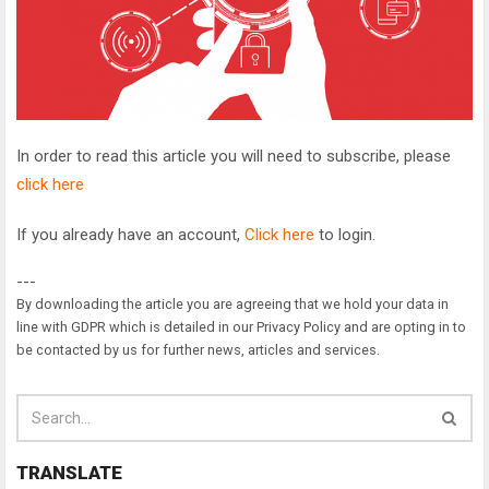
In order to read this article you will need to subscribe, please
click here
If you already have an account,
Click here
to login.
---
By downloading the article you are agreeing that we hold your data in
line with GDPR which is detailed in our Privacy Policy and are opting in to
be contacted by us for further news, articles and services.
TRANSLATE