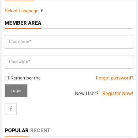
Select Language
▼
MEMBER AREA
Remember me
Forgot password?
Login
New User?
Register Now!
POPULAR
RECENT