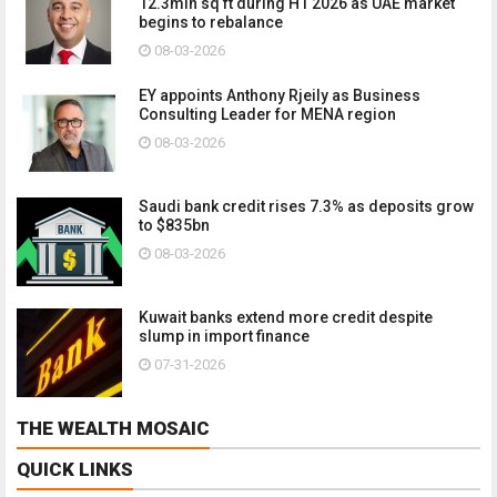
12.3mln sq ft during H1 2026 as UAE market
begins to rebalance
08-03-2026
EY appoints Anthony Rjeily as Business
Consulting Leader for MENA region
08-03-2026
Saudi bank credit rises 7.3% as deposits grow
to $835bn
08-03-2026
Kuwait banks extend more credit despite
slump in import finance
07-31-2026
THE WEALTH MOSAIC
QUICK LINKS