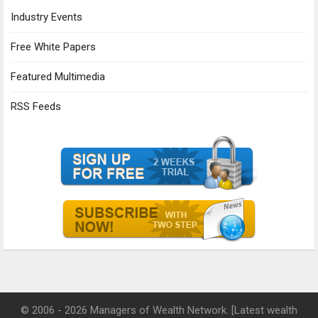
Industry Events
Free White Papers
Featured Multimedia
RSS Feeds
© 2006 - 2026 Managers of Wealth Network. [Latest wealth