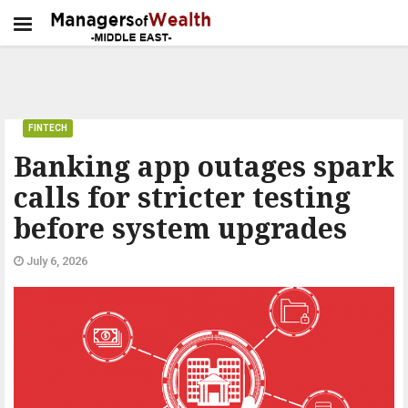
FINTECH
Banking app outages spark
calls for stricter testing
before system upgrades
July 6, 2026