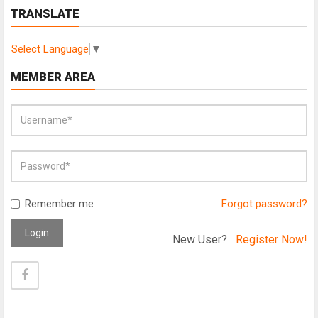
TRANSLATE
Select Language
▼
MEMBER AREA
Remember me
Forgot password?
Login
New User?
Register Now!