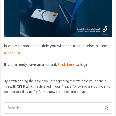
In order to read this article you will need to subscribe, please
click here
If you already have an account,
Click here
to login.
---
By downloading the article you are agreeing that we hold your data in
line with GDPR which is detailed in our Privacy Policy and are opting in to
be contacted by us for further news, articles and services.