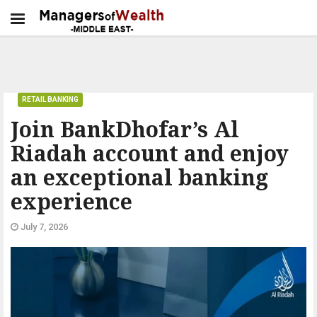
RETAIL BANKING
Join BankDhofar’s Al
Riadah account and enjoy
an exceptional banking
experience
July 7, 2026