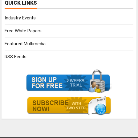
QUICK LINKS
Industry Events
Free White Papers
Featured Multimedia
RSS Feeds