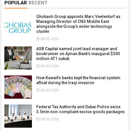
POPULAR
RECENT
Ghobash Group appoints Marc Veelenturf as
Managing Director of CNS Middle East
alongside the Group’s wider technology
cluster
08-03-2026
ASB Capital named joint lead manager and
bookrunner on Ajman Bank’s inaugural $300
million AT1 sukuk
08-03-2026
How Kuwait’s banks kept the financial system
afloat during the Iraqi invasion
08-03-2026
Federal Tax Authority and Dubai Police seize
3.5mln non-compliant excise goods packages
08-03-2026