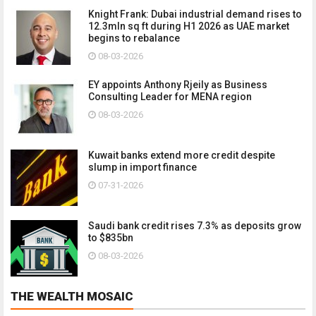
Knight Frank: Dubai industrial demand rises to
12.3mln sq ft during H1 2026 as UAE market
begins to rebalance
08-03-2026
EY appoints Anthony Rjeily as Business
Consulting Leader for MENA region
08-03-2026
Kuwait banks extend more credit despite
slump in import finance
07-31-2026
Saudi bank credit rises 7.3% as deposits grow
to $835bn
08-03-2026
THE WEALTH MOSAIC