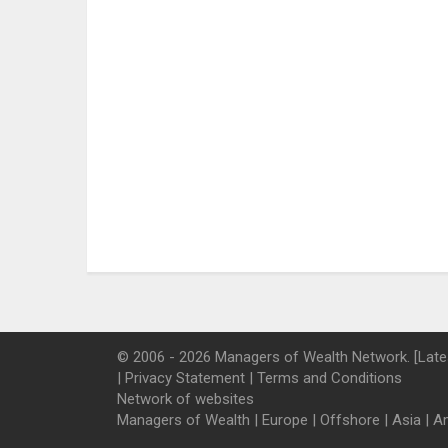
© 2006 - 2026 Managers of Wealth Network. [Late
|
Privacy Statement
|
Terms and Conditions
Network of websites
Managers of Wealth
|
Europe
|
Offshore
|
Asia
|
A