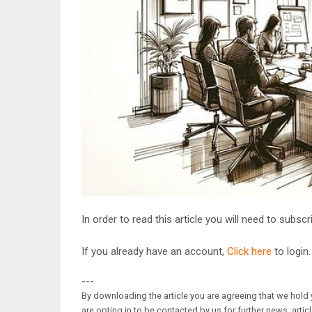
In order to read this article you will need to subsc
If you already have an account,
Click here
to login.
---
By downloading the article you are agreeing that we hold y
are opting in to be contacted by us for further news, artic