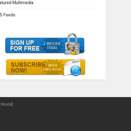
atured Multimedia
S Feeds
 World]