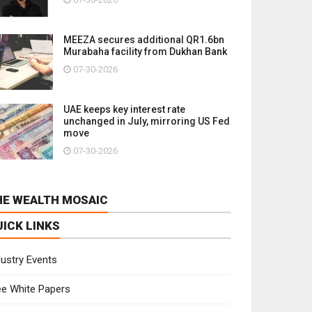
MEEZA secures additional QR1.6bn
Murabaha facility from Dukhan Bank
07-30-2026
UAE keeps key interest rate
unchanged in July, mirroring US Fed
move
07-30-2026
HE WEALTH MOSAIC
UICK LINKS
dustry Events
ee White Papers