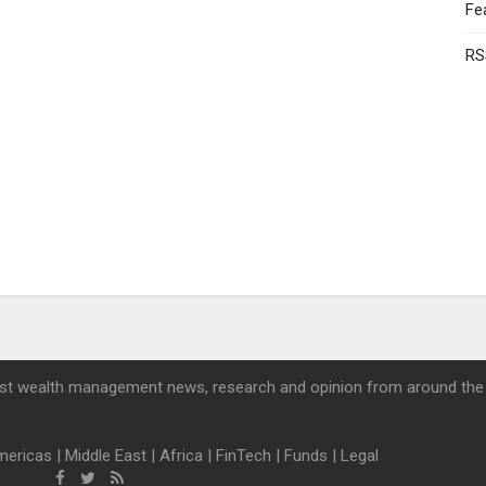
Fe
RS
st wealth management news, research and opinion from around the
mericas
|
Middle East
|
Africa
|
FinTech
|
Funds
|
Legal