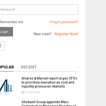
Remember me
Forgot password?
Login
New User?
Register Now!
OPULAR
RECENT
Alvarez & Marsal report urges CFOs
to prioritize execution as cost and
liquidity pressures intensify
07-30-2026
Ghobash Group appoints Marc
Veelenturf as Managing Director of