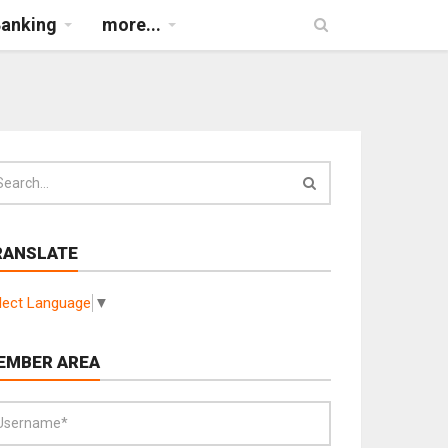
Banking
more...
RANSLATE
lect Language
▼
EMBER AREA