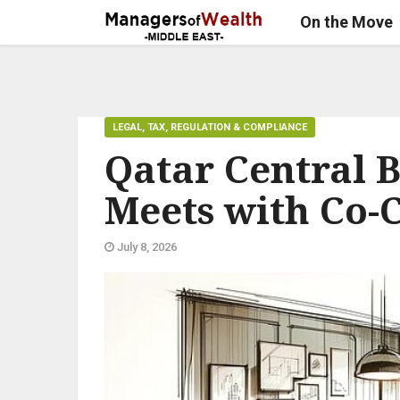
On the Move
LEGAL, TAX, REGULATION & COMPLIANCE
Qatar Central 
Meets with Co-
July 8, 2026