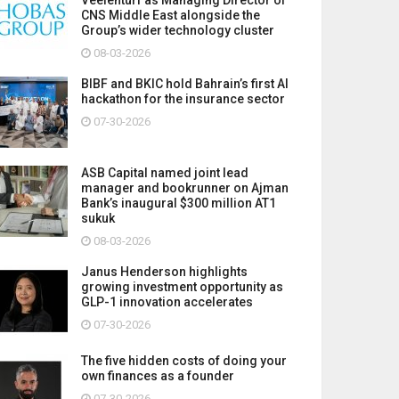
CNS Middle East alongside the
Group’s wider technology cluster
08-03-2026
BIBF and BKIC hold Bahrain’s first AI
hackathon for the insurance sector
07-30-2026
ASB Capital named joint lead
manager and bookrunner on Ajman
Bank’s inaugural $300 million AT1
sukuk
08-03-2026
Janus Henderson highlights
growing investment opportunity as
GLP-1 innovation accelerates
07-30-2026
The five hidden costs of doing your
own finances as a founder
07-30-2026