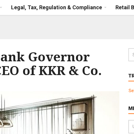
Legal, Tax, Regulation & Compliance
Retail 
Bank Governor
CEO of KKR & Co.
T
Se
M