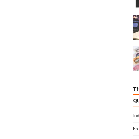
T
Q
In
Fr