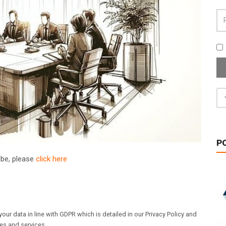
P
ribe, please
click here
our data in line with GDPR which is detailed in our Privacy Policy and
les and services.