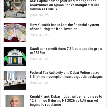
ASB Capital named joint lead manager and
bookrunner on Ajman Bank’s inaugural $300
million AT1 sukuk
08-03-2026
How Kuwait’s banks kept the financial system
afloat during the Iraqi invasion
08-03-2026
Saudi bank credit rises 7.3% as deposits grow
to $835bn
08-03-2026
Federal Tax Authority and Dubai Police seize
3.5mln non-compliant excise goods packages
08-03-2026
Knight Frank: Dubai industrial demand rises to
12.3mln sq ft during H1 2026 as UAE market
begins to rebalance