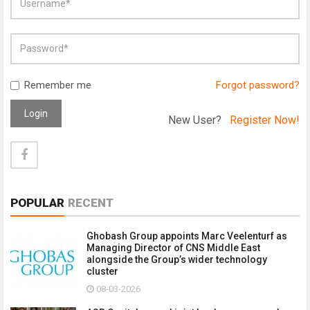
Remember me
Forgot password?
Login
New User?
Register Now!
POPULAR
RECENT
Ghobash Group appoints Marc Veelenturf as
Managing Director of CNS Middle East
alongside the Group’s wider technology
cluster
08-03-2026