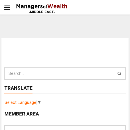
TRANSLATE
Select Language
▼
MEMBER AREA