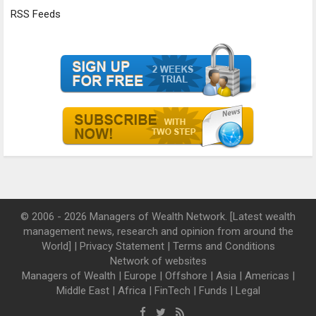
RSS Feeds
© 2006 - 2026 Managers of Wealth Network. [Latest wealth
management news, research and opinion from around the
World] |
Privacy Statement
|
Terms and Conditions
Network of websites
Managers of Wealth
|
Europe
|
Offshore
|
Asia
|
Americas
|
Middle East
|
Africa
|
FinTech
|
Funds
|
Legal