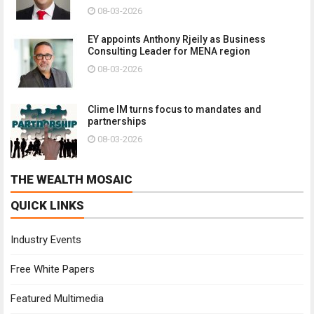
08-03-2026
EY appoints Anthony Rjeily as Business
Consulting Leader for MENA region
08-03-2026
Clime IM turns focus to mandates and
partnerships
08-03-2026
THE WEALTH MOSAIC
QUICK LINKS
Industry Events
Free White Papers
Featured Multimedia