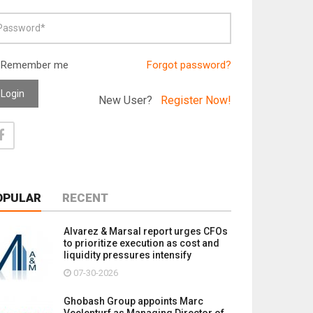
Remember me
Forgot password?
Login
New User?
Register Now!
OPULAR
RECENT
Alvarez & Marsal report urges CFOs
to prioritize execution as cost and
liquidity pressures intensify
07-30-2026
Ghobash Group appoints Marc
Veelenturf as Managing Director of