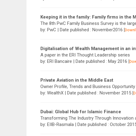
Keeping it in the family: Family firms in the 
The 8th PwC Family Business Survey is the larg
by: PwC | Date published : November2016
[
Downl
Digitalisation of Wealth Management in an in
A paper in the ERI Thought Leadership series
by: ERI Bancaire | Date published : May 2016
[
Do
Private Aviation in the Middle East
Owner Profile, Trends and Business Opportunity
by: WealthX | Date published : November 2015
[
D
Dubai: Global Hub for Islamic Finance
Transforming The Industry Through Innovation
by: EIIB-Rasmala | Date published : October 20