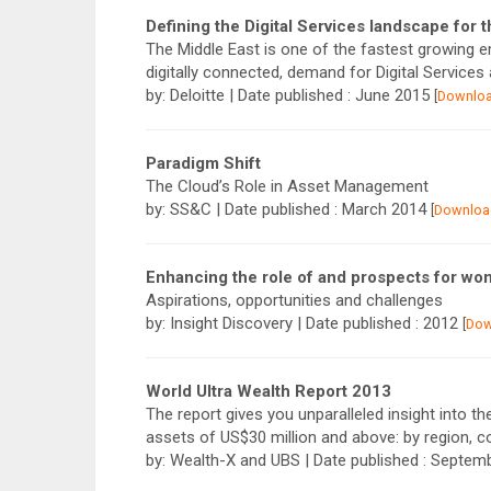
Defining the Digital Services landscape for 
The Middle East is one of the fastest growing 
digitally connected, demand for Digital Service
by: Deloitte | Date published : June 2015
[
Downlo
Paradigm Shift
The Cloud’s Role in Asset Management
by: SS&C | Date published : March 2014
[
Downloa
Enhancing the role of and prospects for wo
Aspirations, opportunities and challenges
by: Insight Discovery | Date published : 2012
[
Dow
World Ultra Wealth Report 2013
The report gives you unparalleled insight into th
assets of US$30 million and above: by region, c
by: Wealth-X and UBS | Date published : Septe