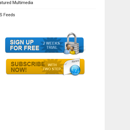
atured Multimedia
S Feeds