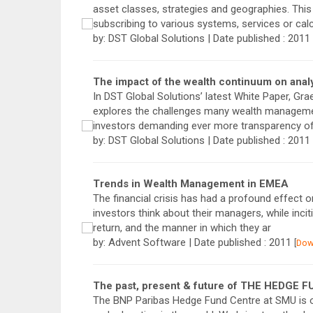
asset classes, strategies and geographies. This
subscribing to various systems, services or calc
by: DST Global Solutions | Date published : 2011
The impact of the wealth continuum on analy
In DST Global Solutions’ latest White Paper, Gr
explores the challenges many wealth management
investors demanding ever more transparency of
by: DST Global Solutions | Date published : 2011
Trends in Wealth Management in EMEA
The financial crisis has had a profound effect 
investors think about their managers, while incit
return, and the manner in which they ar
by: Advent Software | Date published : 2011
[
Dow
The past, present & future of THE HEDGE
The BNP Paribas Hedge Fund Centre at SMU is o