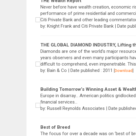
THE Wealth Report
Never before have wealth creation, economic ris
performance of prime residential and commercia
Citi Private Bank and other leading commentato
by: Knight Frank and Citi Private Bank | Date pub
THE GLOBAL DIAMOND INDUSTRY, Lifting the
Diamonds are one of the world’s major resource
years observers and even many participants ha
difficult to comprehend, even impenetrable. This
by: Bain & Co | Date published : 2011
[
Download
]
Building Tomorrow’s Winning Asset & Weal
Europe in disarray… American politics gridlock
financial services…
by: Russell Reynolds Associates | Date publishe
Best of Breed
The focus for over a decade was on ‘best of bre