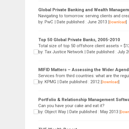
Global Private Banking and Wealth Manage
Navigating to tomorrow: serving clients and crea
by: PwC | Date published : June 2013
[
Download
]
Top 50 Global Private Banks, 2005-­2010
Total size of top 50 offshore client assets = $12.
by: Tax Justice Network | Date published : July 
MIFID Matters – Assessing the Wider Agend
Services from third countries: what are the regu
by: KPMG | Date published : 2012
[
Download
]
Portfolio & Relationship Management Softw
Can you have your cake and eat it?
by: Object Way | Date published : May 2013
[
Down