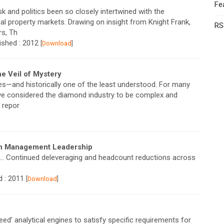
Fe
k and politics been so closely intertwined with the
l property markets. Drawing on insight from Knight Frank,
RS
rs, Th
lished : 2012
[
Download
]
 Veil of Mystery
s—and historically one of the least understood. For many
ve considered the diamond industry to be complex and
 repor
th Management Leadership
ed… Continued deleveraging and headcount reductions across
d : 2011
[
Download
]
ed’ analytical engines to satisfy specific requirements for