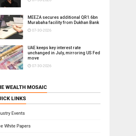
MEEZA secures additional QR1.6bn
Murabaha facility from Dukhan Bank
07-30-2026
UAE keeps key interest rate
unchanged in July, mirroring US Fed
move
07-30-2026
HE WEALTH MOSAIC
UICK LINKS
dustry Events
ee White Papers