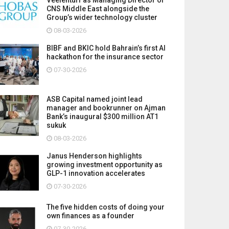
CNS Middle East alongside the
Group’s wider technology cluster
08-03-2026
BIBF and BKIC hold Bahrain’s first AI
hackathon for the insurance sector
07-30-2026
ASB Capital named joint lead
manager and bookrunner on Ajman
Bank’s inaugural $300 million AT1
sukuk
08-03-2026
Janus Henderson highlights
growing investment opportunity as
GLP-1 innovation accelerates
07-30-2026
The five hidden costs of doing your
own finances as a founder
07-30-2026