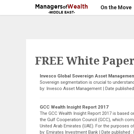
On the Move
FREE White Paper
Invesco Global Sovereign Asset Managemen
Sovereign segmentation is crucial to understan
by: Invesco Asset Management | Date published
GCC Wealth Insight Report 2017
The GCC Wealth Insight Report 2017 is based on
the Gulf Cooperation Council (GCC), which comp
United Arab Emirates (UAE). For the purposes o
by: Emirates Investment Bank | Date published 