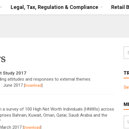
Legal, Tax, Regulation & Compliance
Retail 
s
T
t Study 2017
ding attitudes and responses to external themes
 : June 2017
[
Download
]
Se
M
 a survey of 100 High Net Worth Individuals (HNWIs) across
rises Bahrain, Kuwait, Oman, Qatar, Saudi Arabia and the
f
: March 2017
[
Download
]