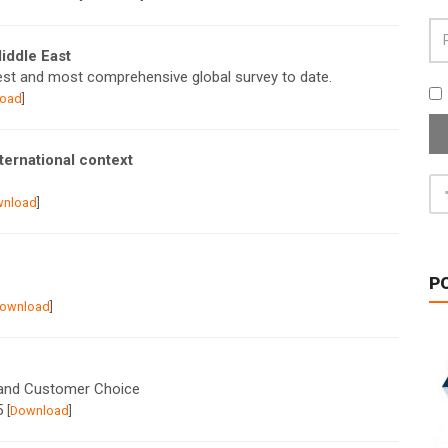
Middle East
est and most comprehensive global survey to date.
oad
]
ternational context
wnload
]
P
ownload
]
 and Customer Choice
15
[
Download
]