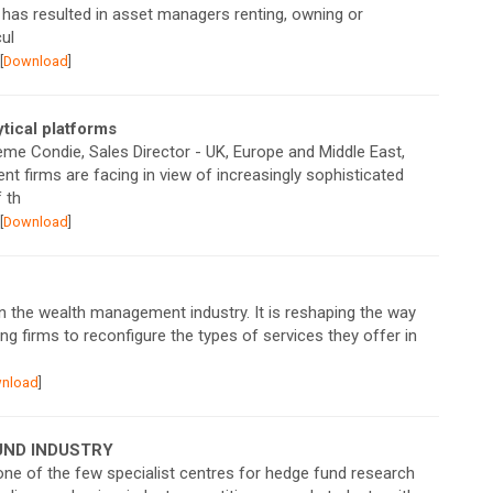
 has resulted in asset managers renting, owning or
ul
[
Download
]
tical platforms
aeme Condie, Sales Director - UK, Europe and Middle East,
 firms are facing in view of increasingly sophisticated
 th
[
Download
]
on the wealth management industry. It is reshaping the way
ing firms to reconfigure the types of services they offer in
nload
]
 FUND INDUSTRY
ne of the few specialist centres for hedge fund research