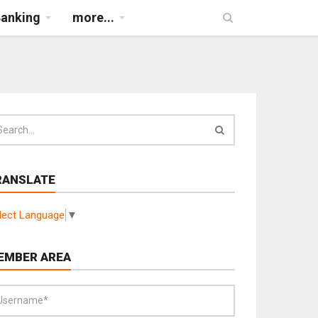
Banking
more...
RANSLATE
lect Language
▼
EMBER AREA