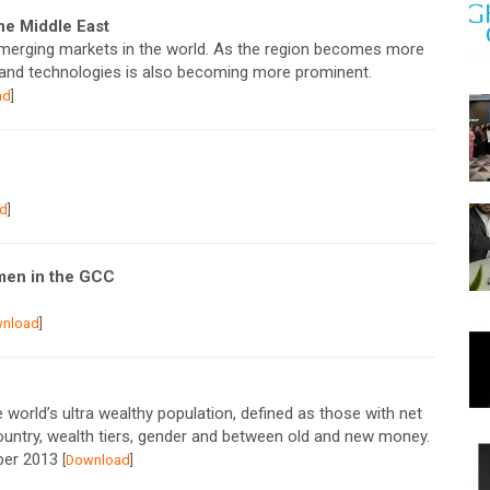
the Middle East
emerging markets in the world. As the region becomes more
s and technologies is also becoming more prominent.
ad
]
d
]
men in the GCC
nload
]
e world’s ultra wealthy population, defined as those with net
ountry, wealth tiers, gender and between old and new money.
mber 2013
[
Download
]