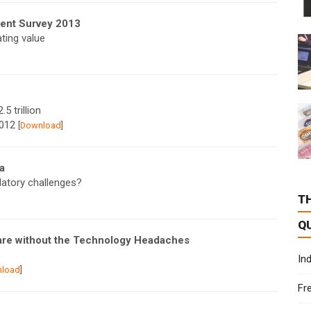
ment Survey 2013
ting value
5 trillion
2012
[
Download
]
a
latory challenges?
T
Q
are without the Technology Headaches
In
load
]
Fr